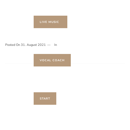
LIVE MUSIC
Posted On
31. August 2021
In
VOCAL COACH
START